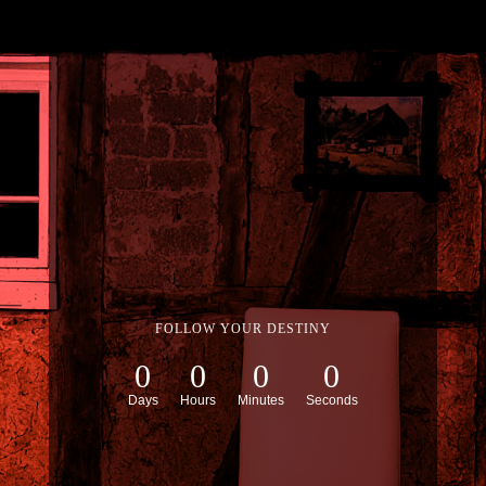
FOLLOW YOUR DESTINY
0
0
0
0
Days
Hours
Minutes
Seconds