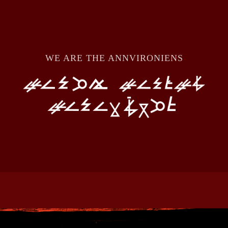
WE ARE THE ANNVIRONIENS